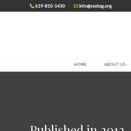
619-810-1430
info@ssshsg.org
HOME
ABOUT US
Published in 2012