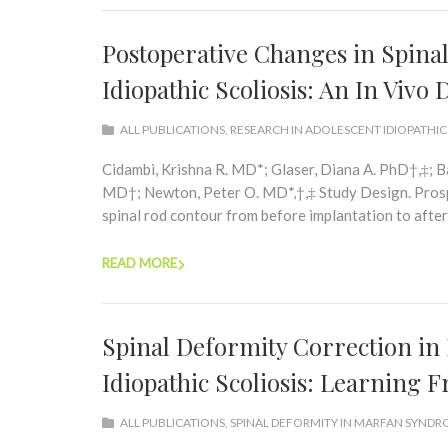
Postoperative Changes in Spina
Idiopathic Scoliosis: An In Viv
ALL PUBLICATIONS
,
RESEARCH IN ADOLESCENT IDIOPATHIC
Cidambi, Krishna R. MD*; Glaser, Diana A. PhD†,‡; 
MD†; Newton, Peter O. MD*,†,‡ Study Design. Prospe
spinal rod contour from before implantation to after 
READ MORE
Spinal Deformity Correction i
Idiopathic Scoliosis: Learning 
ALL PUBLICATIONS
,
SPINAL DEFORMITY IN MARFAN SYND