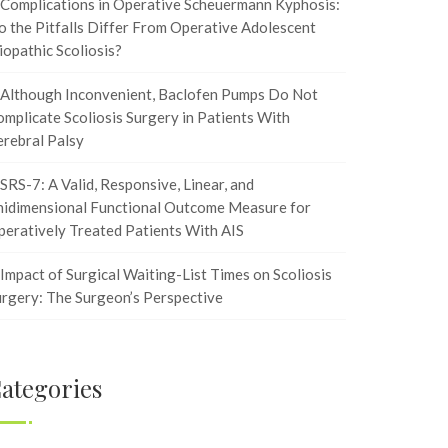
Complications in Operative Scheuermann Kyphosis:
 the Pitfalls Differ From Operative Adolescent
iopathic Scoliosis?
Although Inconvenient, Baclofen Pumps Do Not
mplicate Scoliosis Surgery in Patients With
rebral Palsy
SRS-7: A Valid, Responsive, Linear, and
nidimensional Functional Outcome Measure for
eratively Treated Patients With AIS
Impact of Surgical Waiting-List Times on Scoliosis
rgery: The Surgeon’s Perspective
ategories