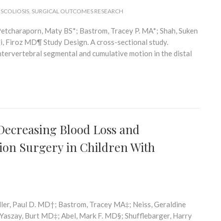
 SCOLIOSIS
,
SURGICAL OUTCOMES RESEARCH
etcharaporn, Maty BS*; Bastrom, Tracey P. MA*; Shah, Suken
, Firoz MD¶ Study Design. A cross-sectional study.
ntervertebral segmental and cumulative motion in the distal
n Decreasing Blood Loss and
ion Surgery in Children With
ler, Paul D. MD†; Bastrom, Tracey MA‡; Neiss, Geraldine
aszay, Burt MD‡; Abel, Mark F. MD§; Shufflebarger, Harry