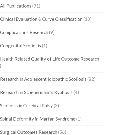
All Publications
(91)
Clinical Evaluation & Curve Classification
(10)
Complications Research
(9)
Congenital Scoliosis
(1)
Health Related Quality of Life Outcome Research
)
Research in Adolescent Idiopathic Scoliosis
(82)
Research in Scheuermann's Kyphosis
(4)
Scoliosis in Cerebral Palsy
(3)
Spinal Deformity in Marfan Syndrome
(1)
Surgical Outcomes Research
(56)