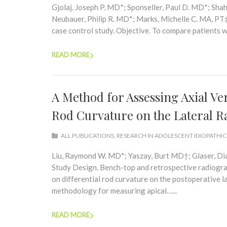
Gjolaj, Joseph P. MD*; Sponseller, Paul D. MD*; Sh
Neubauer, Philip R. MD*; Marks, Michelle C. MA, PT
case control study. Objective. To compare patients 
READ MORE
A Method for Assessing Axial Ve
Rod Curvature on the Lateral 
ALL PUBLICATIONS
,
RESEARCH IN ADOLESCENT IDIOPATHIC
Liu, Raymond W. MD*; Yaszay, Burt MD†; Glaser, D
Study Design. Bench-top and retrospective radiograp
on differential rod curvature on the postoperative la
methodology for measuring apical…...
READ MORE