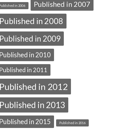
Published in 2007
Published in 2006
Published in 2008
Published in 2009
Published in 2010
Published in 2011
Published in 2012
Published in 2013
Published in 2015
Published in 2016