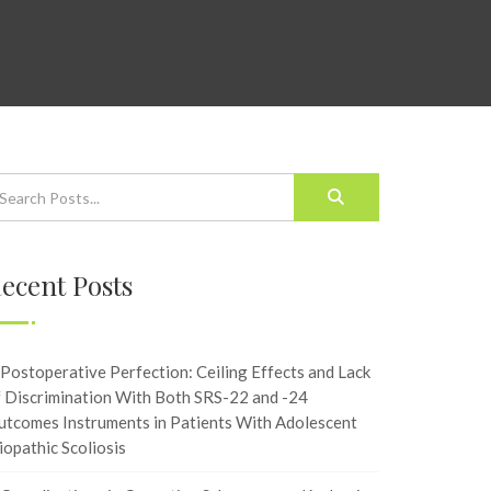
ecent Posts
Postoperative Perfection: Ceiling Effects and Lack
f Discrimination With Both SRS-22 and -24
utcomes Instruments in Patients With Adolescent
iopathic Scoliosis