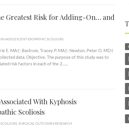
he Greatest Risk for Adding-On… and
T
 IN ADOLESCENT IDIOPATHIC SCOLIOSIS
rrie E. MA†; Bastrom, Tracey P. MA†; Newton, Peter O. MD†
llected data. Objective. The purpose of this study was to
ted risk factors in each of the 2…...
 Associated With Kyphosis
athic Scoliosis
 SCOLIOSIS
,
SURGICAL OUTCOMES RESEARCH