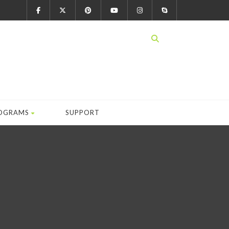
OGRAMS
SUPPORT