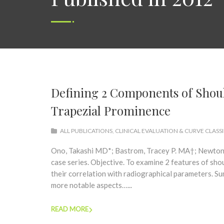
Defining 2 Components of Should
Trapezial Prominence
ALL PUBLICATIONS
,
CLINICAL EVALUATION & CURVE CLASS
Ono, Takashi MD*; Bastrom, Tracey P. MA†; Newton,
case series. Objective. To examine 2 features of sho
their correlation with radiographical parameters. S
more notable aspects…...
READ MORE