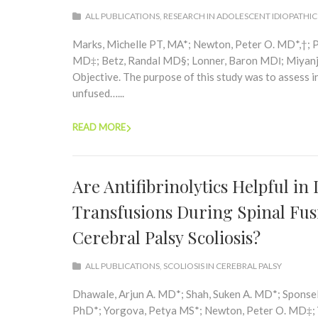
ALL PUBLICATIONS
,
RESEARCH IN ADOLESCENT IDIOPATHIC
Marks, Michelle PT, MA*; Newton, Peter O. MD*,†; P
MD‡; Betz, Randal MD§; Lonner, Baron MD‖; Miyanji
Objective. The purpose of this study was to assess i
unfused…...
READ MORE
Are Antifibrinolytics Helpful i
Transfusions During Spinal Fus
Cerebral Palsy Scoliosis?
ALL PUBLICATIONS
,
SCOLIOSIS IN CEREBRAL PALSY
Dhawale, Arjun A. MD*; Shah, Suken A. MD*; Sponsel
PhD*; Yorgova, Petya MS*; Newton, Peter O. MD‡; Y