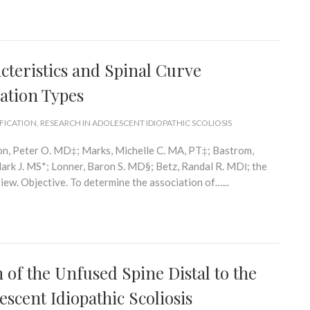
cteristics and Spinal Curve
ation Types
IFICATION
,
RESEARCH IN ADOLESCENT IDIOPATHIC SCOLIOSIS
on, Peter O. MD‡; Marks, Michelle C. MA, PT‡; Bastrom,
rk J. MS*; Lonner, Baron S. MD§; Betz, Randal R. MD‖; the
w. Objective. To determine the association of…...
of the Unfused Spine Distal to the
escent Idiopathic Scoliosis