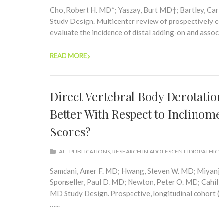
Cho, Robert H. MD*; Yaszay, Burt MD†; Bartley, Ca
Study Design. Multicenter review of prospectively co
evaluate the incidence of distal adding-on and associa
READ MORE
Direct Vertebral Body Derotation
Better With Respect to Inclinom
Scores?
ALL PUBLICATIONS
,
RESEARCH IN ADOLESCENT IDIOPATHIC
Samdani, Amer F. MD; Hwang, Steven W. MD; Miyanji
Sponseller, Paul D. MD; Newton, Peter O. MD; Cahill,
MD Study Design. Prospective, longitudinal cohort 
…...