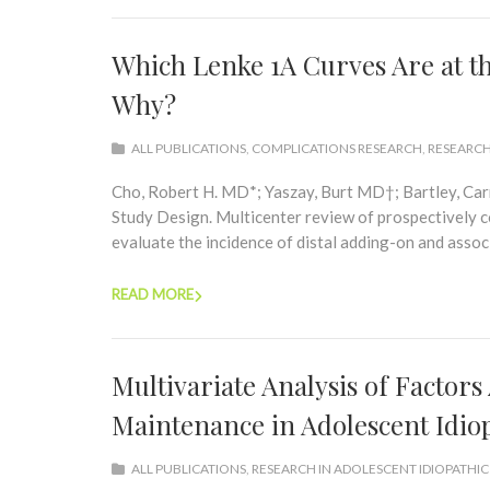
Which Lenke 1A Curves Are at t
Why?
ALL PUBLICATIONS
,
COMPLICATIONS RESEARCH
,
RESEARCH
Cho, Robert H. MD*; Yaszay, Burt MD†; Bartley, Ca
Study Design. Multicenter review of prospectively co
evaluate the incidence of distal adding-on and associa
READ MORE
Multivariate Analysis of Factors
Maintenance in Adolescent Idiop
ALL PUBLICATIONS
,
RESEARCH IN ADOLESCENT IDIOPATHIC