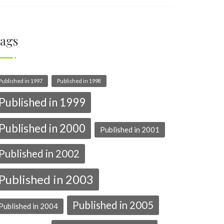
ags
Published in 1997
Published in 1998
Published in 1999
Published in 2000
Published in 2001
Published in 2002
Published in 2003
Published in 2005
Published in 2004