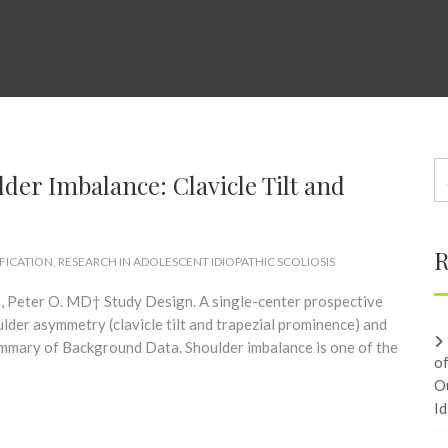
er Imbalance: Clavicle Tilt and
R
IFICATION
,
RESEARCH IN ADOLESCENT IDIOPATHIC SCOLIOSIS
 Peter O. MD† Study Design. A single-center prospective
ulder asymmetry (clavicle tilt and trapezial prominence) and
ummary of Background Data. Shoulder imbalance is one of the
o
O
Id