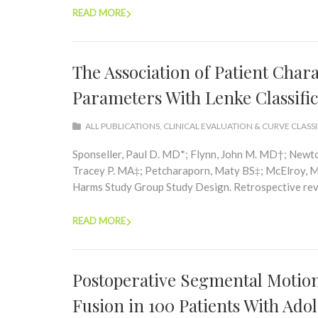
READ MORE
The Association of Patient Chara
Parameters With Lenke Classific
ALL PUBLICATIONS
,
CLINICAL EVALUATION & CURVE CLASS
Sponseller, Paul D. MD*; Flynn, John M. MD†; Newt
Tracey P. MA‡; Petcharaporn, Maty BS‡; McElroy, Ma
Harms Study Group Study Design. Retrospective revie
READ MORE
Postoperative Segmental Motion 
Fusion in 100 Patients With Adol