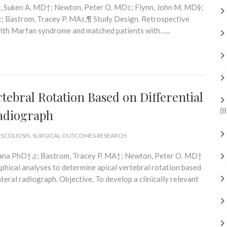
ah, Suken A. MD†; Newton, Peter O. MD‡; Flynn, John M. MD§;
‡; Bastrom, Tracey P. MA‡,¶ Study Design. Retrospective
with Marfan syndrome and matched patients with…...
rtebral Rotation Based on Differential
(8
Radiograph
 SCOLIOSIS
,
SURGICAL OUTCOMES RESEARCH
iana PhD†,‡; Bastrom, Tracey P. MA†; Newton, Peter O. MD†
hical analyses to determine apical vertebral rotation based
teral radiograph. Objective. To develop a clinically relevant