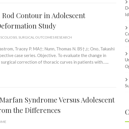
Do
l Rod Contour in Adolescent
Id
o Deformation Study
Co
 SCOLIOSIS
,
SURGICAL OUTCOMES RESEARCH
Ce
Bastrom, Tracey P. MA†; Nunn, Thomas N. BS†,‡; Ono, Takashi
ctive case series. Objective. To evaluate the change in
U
surgical correction of thoracic curves in patients with…...
Op
Su
n Marfan Syndrome Versus Adolescent
From the Differences
C
ROME