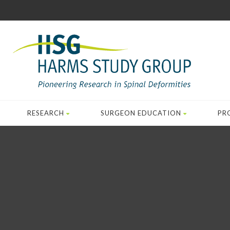
RESEARCH
SURGEON EDUCATION
PR