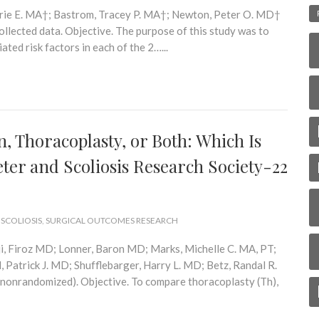
rrie E. MA†; Bastrom, Tracey P. MA†; Newton, Peter O. MD†
llected data. Objective. The purpose of this study was to
ted risk factors in each of the 2…...
, Thoracoplasty, or Both: Which Is
eter and Scoliosis Research Society-22
 SCOLIOSIS
,
SURGICAL OUTCOMES RESEARCH
, Firoz MD; Lonner, Baron MD; Marks, Michelle C. MA, PT;
 Patrick J. MD; Shufflebarger, Harry L. MD; Betz, Randal R.
(nonrandomized). Objective. To compare thoracoplasty (Th),