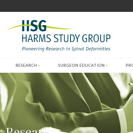
RESEARCH
SURGEON EDUCATION
PR
s Research