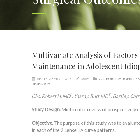
Multivariate Analysis of Factors
Maintenance in Adolescent Idiop
SEPTEMBER 7, 2017
SSSF
ALL PUBLICATIONS
,
RES
RESEARCH
*
†
Cho, Robert H. MD
; Yaszay, Burt MD
; Bartley, Car
Study Design.
Multicenter review of prospectively c
Objective.
The purpose of this study was to evaluate 
in each of the 2 Lenke 1A curve patterns.