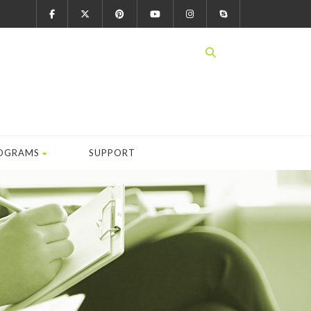
OGRAMS
SUPPORT