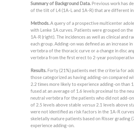
Summary of Background Data.
Previous work has dem
of the tilt of L4 (1A-L and 1A-R) that are different i
Methods.
A query of a prospective multicenter adole
with Lenke 1A curves. Patients were grouped on the ba
1A-R (right). The incidences as well as clinical and r
each group. Adding-on was defined as an increase in t
vertebra of the thoracic curve or a change in disc a
vertebra from the first erect to 2-year postoperativ
Results.
Forty (21%) patients met the criteria for a
those categorized as having adding-on compared wi
2.2 times more likely to experience adding-on than 
fused at an average of 1.6 levels proximal to the ne
neutral vertebra for the patients who did not add-on
of 2.5 levels above stable
versus
2.1 levels above sta
were not identified as risk factors in the 1A-R curve
skeletally mature patients based on Risser grading
experience adding-on.