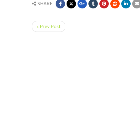
SHARE
« Prev Post