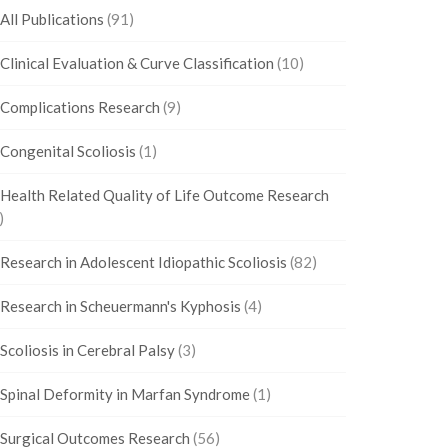
All Publications
(91)
Clinical Evaluation & Curve Classification
(10)
Complications Research
(9)
Congenital Scoliosis
(1)
Health Related Quality of Life Outcome Research
)
Research in Adolescent Idiopathic Scoliosis
(82)
Research in Scheuermann's Kyphosis
(4)
Scoliosis in Cerebral Palsy
(3)
Spinal Deformity in Marfan Syndrome
(1)
Surgical Outcomes Research
(56)