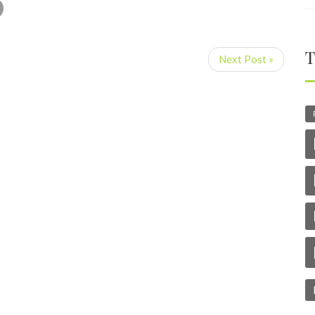
T
Next Post »