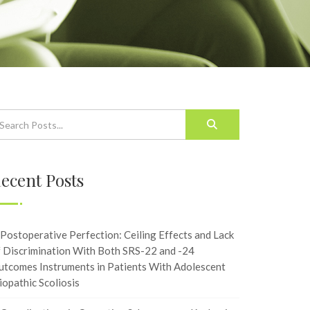
ecent Posts
Postoperative Perfection: Ceiling Effects and Lack
f Discrimination With Both SRS-22 and -24
utcomes Instruments in Patients With Adolescent
iopathic Scoliosis