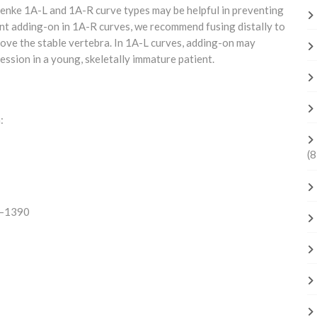
enke 1A-L and 1A-R curve types may be helpful in preventing
t adding-on in 1A-R curves, we recommend fusing distally to
above the stable vertebra. In 1A-L curves, adding-on may
ssion in a young, skeletally immature patient.
:
(8
84–1390