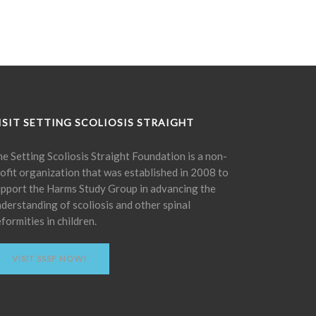
ISIT SETTING SCOLIOSIS STRAIGHT
e Setting Scoliosis Straight Foundation is a non-
ofit organization that was established in 2008 to
pport the Harms Study Group in advancing the
derstanding of scoliosis and other spinal
formities in children.
VISIT SSSF NOW!