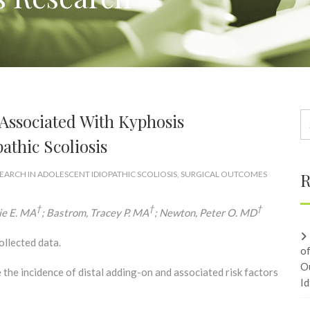
 Associated With Kyphosis
athic Scoliosis
EARCH IN ADOLESCENT IDIOPATHIC SCOLIOSIS
,
SURGICAL OUTCOMES
R
†
†
†
rie E. MA
; Bastrom, Tracey P. MA
; Newton, Peter O. MD
ollected data.
o
O
the incidence of distal adding-on and associated risk factors
Id