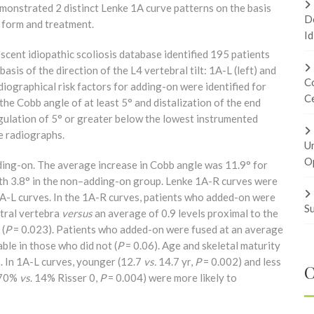
onstrated 2 distinct Lenke 1A curve patterns on the basis
Do
n form and treatment.
Id
scent idiopathic scoliosis database identified 195 patients
sis of the direction of the L4 vertebral tilt: 1A-L (left) and
Co
adiographical risk factors for adding-on were identified for
Ce
he Cobb angle of at least 5° and distalization of the end
ngulation of 5° or greater below the lowest instrumented
e radiographs.
U
Op
dding-on. The average increase in Cobb angle was 11.9° for
th 3.8° in the non–adding-on group. Lenke 1A-R curves were
1A-L curves. In the 1A-R curves, patients who added-on were
Su
utral vertebra
versus
an average of 0.9 levels proximal to the
 (
P
= 0.023). Patients who added-on were fused at an average
ble in those who did not (
P
= 0.06). Age and skeletal maturity
s. In 1A-L curves, younger (12.7
vs.
14.7 yr,
P
= 0.002) and less
C
 (70%
vs
. 14% Risser 0,
P
= 0.004) were more likely to