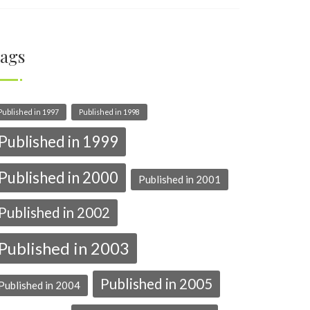
ags
Published in 1997
Published in 1998
Published in 1999
Published in 2000
Published in 2001
Published in 2002
Published in 2003
Published in 2005
Published in 2004