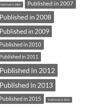
Published in 2007
Published in 2006
Published in 2008
Published in 2009
Published in 2010
Published in 2011
Published in 2012
Published in 2013
Published in 2015
Published in 2016