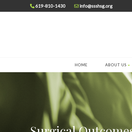
619-810-1430
info@ssshsg.org
HOME
ABOUT US
Surgical Outcome