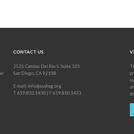
CONTACT US
V
2535 Camino Del Rio S. Suite 325
Th
er
San Diego, CA 92108
pr
su
E-mail:
info@ssshsg.org
un
T 619.810.1430 | F 619.810.1433
de