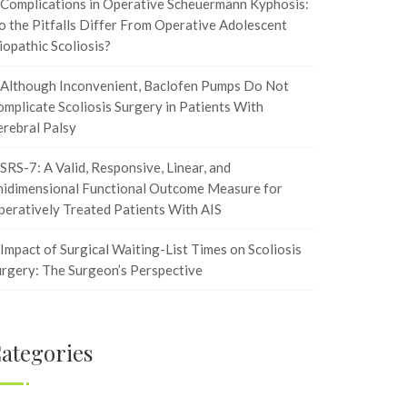
Complications in Operative Scheuermann Kyphosis:
 the Pitfalls Differ From Operative Adolescent
iopathic Scoliosis?
Although Inconvenient, Baclofen Pumps Do Not
mplicate Scoliosis Surgery in Patients With
rebral Palsy
SRS-7: A Valid, Responsive, Linear, and
nidimensional Functional Outcome Measure for
eratively Treated Patients With AIS
Impact of Surgical Waiting-List Times on Scoliosis
rgery: The Surgeon’s Perspective
ategories