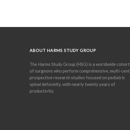
ABOUT HARMS STUDY GROUP
The Harms Study Group (HSG) is a worldwide cohort
of surgeons who perform comprehensive, multi-cent
prospective research studies focused on pediatric
spinal deformity, with nearly twenty years of
productivity.