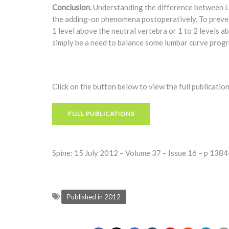
Conclusion.
Understanding the difference between L
the adding-on phenomena postoperatively. To preven
1 level above the neutral vertebra or 1 to 2 levels 
simply be a need to balance some lumbar curve progre
Click on the button below to view the full publication
FULL PUBLICATIONS
Spine: 15 July 2012 – Volume 37 – Issue 16 – p 13
Published in 2012