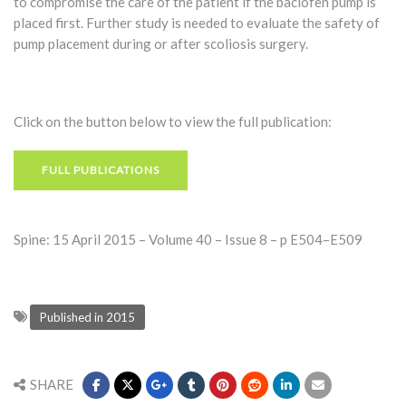
to compromise the care of the patient if the baclofen pump is
placed first. Further study is needed to evaluate the safety of
pump placement during or after scoliosis surgery.
Click on the button below to view the full publication:
FULL PUBLICATIONS
Spine: 15 April 2015 – Volume 40 – Issue 8 – p E504–E509
Published in 2015
SHARE