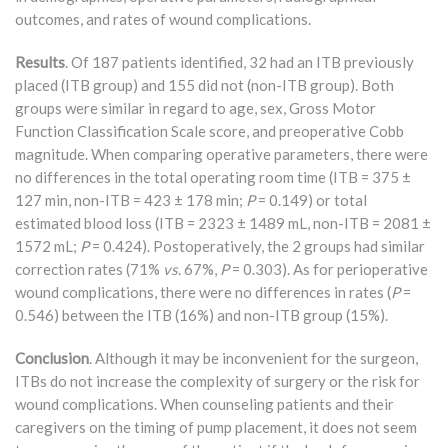
outcomes, and rates of wound complications.
Results
. Of 187 patients identified, 32 had an ITB previously
placed (ITB group) and 155 did not (non-ITB group). Both
groups were similar in regard to age, sex, Gross Motor
Function Classification Scale score, and preoperative Cobb
magnitude. When comparing operative parameters, there were
no differences in the total operating room time (ITB = 375 ±
127 min, non-ITB = 423 ± 178 min;
P
= 0.149) or total
estimated blood loss (ITB = 2323 ± 1489 mL, non-ITB = 2081 ±
1572 mL;
P
= 0.424). Postoperatively, the 2 groups had similar
correction rates (71%
vs
. 67%,
P
= 0.303). As for perioperative
wound complications, there were no differences in rates (
P
=
0.546) between the ITB (16%) and non-ITB group (15%).
Conclusion
. Although it may be inconvenient for the surgeon,
ITBs do not increase the complexity of surgery or the risk for
wound complications. When counseling patients and their
caregivers on the timing of pump placement, it does not seem