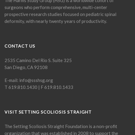
The Harms Study Group (HSG) is a worldwide cohort of
surgeons who perform comprehensive, multi-center
prospective research studies focused on pediatric spinal
deformity, with nearly twenty years of productivity.
CONTACT US
2535 Camino Del Rio S. Suite 325
San Diego, CA 92108
E-mail:
info@ssshsg.org
T 619.810.1430 | F 619.810.1433
VISIT SETTING SCOLIOSIS STRAIGHT
The Setting Scoliosis Straight Foundation is a non-profit
organization that was established in 2008 to support the