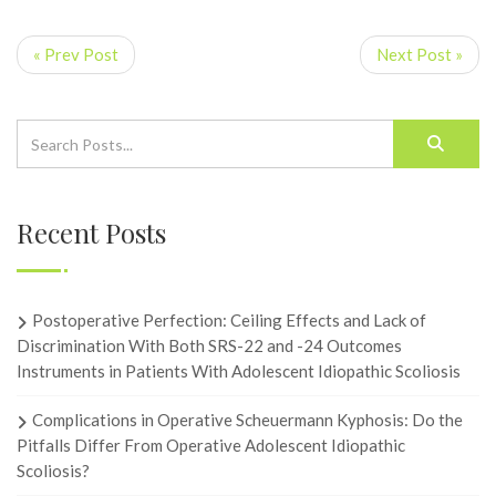
« Prev Post
Next Post »
Recent Posts
Postoperative Perfection: Ceiling Effects and Lack of
Discrimination With Both SRS-22 and -24 Outcomes
Instruments in Patients With Adolescent Idiopathic Scoliosis
Complications in Operative Scheuermann Kyphosis: Do the
Pitfalls Differ From Operative Adolescent Idiopathic
Scoliosis?