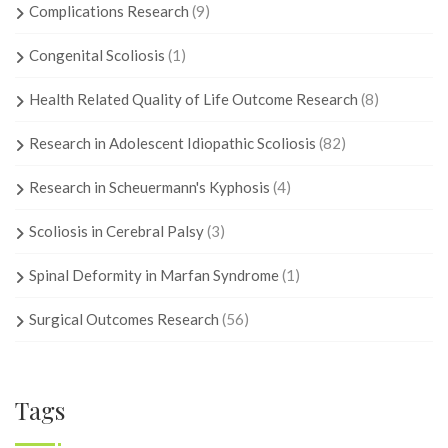
Complications Research
(9)
Congenital Scoliosis
(1)
Health Related Quality of Life Outcome Research
(8)
Research in Adolescent Idiopathic Scoliosis
(82)
Research in Scheuermann's Kyphosis
(4)
Scoliosis in Cerebral Palsy
(3)
Spinal Deformity in Marfan Syndrome
(1)
Surgical Outcomes Research
(56)
Tags