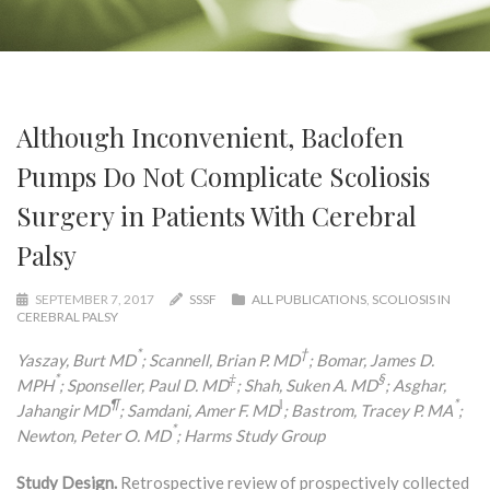
Although Inconvenient, Baclofen
Pumps Do Not Complicate Scoliosis
Surgery in Patients With Cerebral
Palsy
SEPTEMBER 7, 2017
SSSF
ALL PUBLICATIONS
,
SCOLIOSIS IN
CEREBRAL PALSY
*
†
Yaszay, Burt MD
; Scannell, Brian P. MD
; Bomar, James D.
*
‡
§
MPH
; Sponseller, Paul D. MD
; Shah, Suken A. MD
; Asghar,
¶
‖
*
Jahangir MD
; Samdani, Amer F. MD
; Bastrom, Tracey P. MA
;
*
Newton, Peter O. MD
; Harms Study Group
Study Design.
Retrospective review of prospectively collected