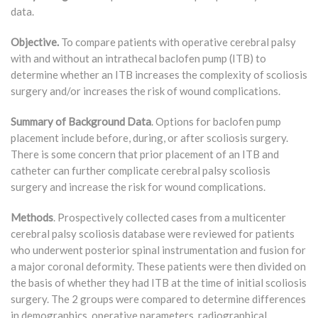
data.
Objective.
To compare patients with operative cerebral palsy
with and without an intrathecal baclofen pump (ITB) to
determine whether an ITB increases the complexity of scoliosis
surgery and/or increases the risk of wound complications.
Summary of Background Data
. Options for baclofen pump
placement include before, during, or after scoliosis surgery.
There is some concern that prior placement of an ITB and
catheter can further complicate cerebral palsy scoliosis
surgery and increase the risk for wound complications.
Methods
. Prospectively collected cases from a multicenter
cerebral palsy scoliosis database were reviewed for patients
who underwent posterior spinal instrumentation and fusion for
a major coronal deformity. These patients were then divided on
the basis of whether they had ITB at the time of initial scoliosis
surgery. The 2 groups were compared to determine differences
in demographics, operative parameters, radiographical