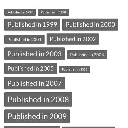
Published in 1997
Published in 1998
Published in 1999
Published in 2000
Published in 2002
Published in 2001
Published in 2003
Published in 2004
Published in 2005
Published in 2006
Published in 2007
Published in 2008
Published in 2009