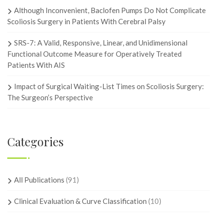
Although Inconvenient, Baclofen Pumps Do Not Complicate
Scoliosis Surgery in Patients With Cerebral Palsy
SRS-7: A Valid, Responsive, Linear, and Unidimensional
Functional Outcome Measure for Operatively Treated
Patients With AIS
Impact of Surgical Waiting-List Times on Scoliosis Surgery:
The Surgeon’s Perspective
Categories
All Publications
(91)
Clinical Evaluation & Curve Classification
(10)