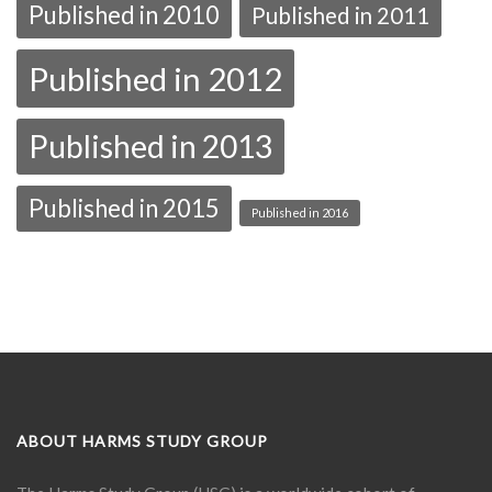
Published in 2010
Published in 2011
Published in 2012
Published in 2013
Published in 2015
Published in 2016
ABOUT HARMS STUDY GROUP