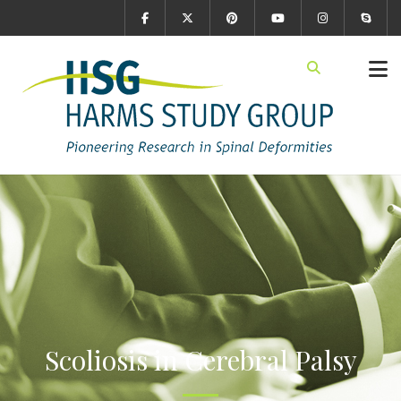
Scoliosis in Cerebral Palsy