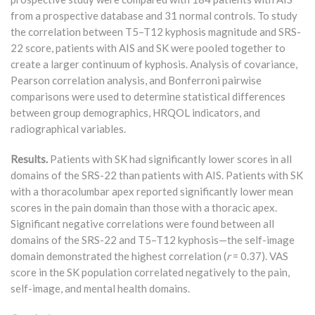
from a prospective database and 31 normal controls. To study
the correlation between T5–T12 kyphosis magnitude and SRS-
22 score, patients with AIS and SK were pooled together to
create a larger continuum of kyphosis. Analysis of covariance,
Pearson correlation analysis, and Bonferroni pairwise
comparisons were used to determine statistical differences
between group demographics, HRQOL indicators, and
radiographical variables.
Results.
Patients with SK had significantly lower scores in all
domains of the SRS-22 than patients with AIS. Patients with SK
with a thoracolumbar apex reported significantly lower mean
scores in the pain domain than those with a thoracic apex.
Significant negative correlations were found between all
domains of the SRS-22 and T5–T12 kyphosis—the self-image
domain demonstrated the highest correlation (
r
= 0.37). VAS
score in the SK population correlated negatively to the pain,
self-image, and mental health domains.