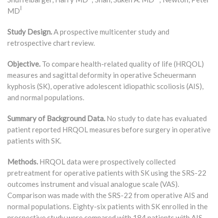
‖
MD
Study Design.
A prospective multicenter study and
retrospective chart review.
Objective.
To compare health-related quality of life (HRQOL)
measures and sagittal deformity in operative Scheuermann
kyphosis (SK), operative adolescent idiopathic scoliosis (AIS),
and normal populations.
Summary of Background Data.
No study to date has evaluated
patient reported HRQOL measures before surgery in operative
patients with SK.
Methods.
HRQOL data were prospectively collected
pretreatment for operative patients with SK using the SRS-22
outcomes instrument and visual analogue scale (VAS).
Comparison was made with the SRS-22 from operative AIS and
normal populations. Eighty-six patients with SK enrolled in the
prospective study were compared with 184 patients with AIS