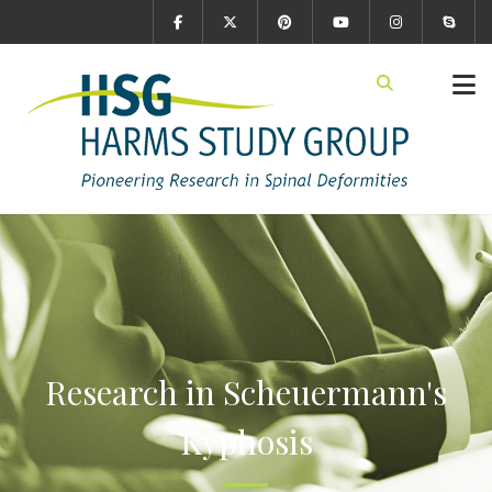
Research in Scheuermann's
Kyphosis