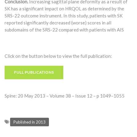
Conclusion.
Increasing sagittal plane deformity as a result of
SK has a significant impact on HRQOL as determined by the
SRS-22 outcome instrument. In this study, patients with SK
reported significantly decreased (worse) scores in all
subdomains of the SRS-22 compared with patients with AIS
Click on the button below to view the full publication:
FULL PUBLICATIONS
Spine: 20 May 2013 – Volume 38 – Issue 12 – p 1049–1055
Published in 2013