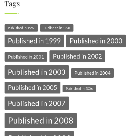
Tags
Published in 1997
Published in 1998
Published in 1999
Published in 2000
Published in 2002
Published in 2001
Published in 2003
Published in 2004
Published in 2005
Published in 2006
Published in 2007
Published in 2008