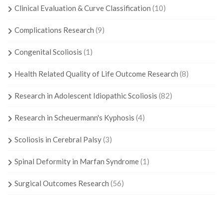
Clinical Evaluation & Curve Classification
(10)
Complications Research
(9)
Congenital Scoliosis
(1)
Health Related Quality of Life Outcome Research
(8)
Research in Adolescent Idiopathic Scoliosis
(82)
Research in Scheuermann's Kyphosis
(4)
Scoliosis in Cerebral Palsy
(3)
Spinal Deformity in Marfan Syndrome
(1)
Surgical Outcomes Research
(56)