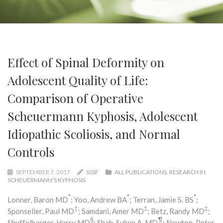
Effect of Spinal Deformity on
Adolescent Quality of Life:
Comparison of Operative
Scheuermann Kyphosis, Adolescent
Idiopathic Scoliosis, and Normal
Controls
SEPTEMBER 7, 2017
SSSF
ALL PUBLICATIONS
,
RESEARCH IN
SCHEUERMANN'S KYPHOSIS
*
*
*
Lonner, Baron MD
; Yoo, Andrew BA
; Terran, Jamie S. BS
;
†
‡
‡
Sponseller, Paul MD
; Samdani, Amer MD
; Betz, Randy MD
;
§
¶
Shuffelbarger, Harry MD
; Shah, Suken A. MD
; Newton, Peter