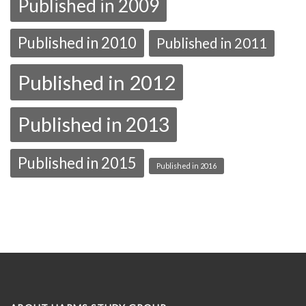
Published in 2009
Published in 2010
Published in 2011
Published in 2012
Published in 2013
Published in 2015
Published in 2016