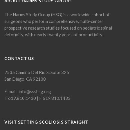
ABOUT HARMS STUDY GROUP
The Harms Study Group (HSG) is a worldwide cohort of
surgeons who perform comprehensive, multi-center
prospective research studies focused on pediatric spinal
deformity, with nearly twenty years of productivity.
CONTACT US
2535 Camino Del Rio S. Suite 325
San Diego, CA 92108
E-mail:
info@ssshsg.org
T 619.810.1430 | F 619.810.1433
VISIT SETTING SCOLIOSIS STRAIGHT