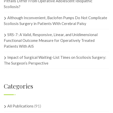
Pitfalls Differ From Operative Adolescent Idiopathic
Scoliosis?
Although Inconvenient, Baclofen Pumps Do Not Complicate
Scoliosis Surgery in Patients With Cerebral Palsy
SRS-7: A Valid, Responsive, Linear, and Unidimensional
Functional Outcome Measure for Operatively Treated
Patients With AIS
Impact of Surgical Waiting-List Times on Scoliosis Surgery:
The Surgeon’s Perspective
Categories
All Publications
(91)