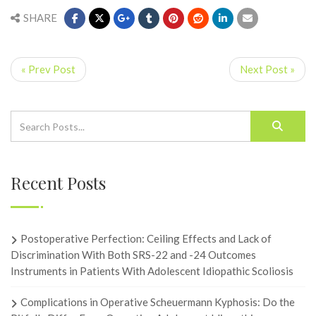
SHARE
« Prev Post
Next Post »
Recent Posts
Postoperative Perfection: Ceiling Effects and Lack of
Discrimination With Both SRS-22 and -24 Outcomes
Instruments in Patients With Adolescent Idiopathic Scoliosis
Complications in Operative Scheuermann Kyphosis: Do the