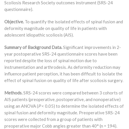
Scoliosis Research Society outcomes instrument (SRS-24
questionnaire).
Objective.
To quantify the isolated effects of spinal fusion and
deformity magnitude on quality of life in patients with
adolescent idiopathic scoliosis (AIS).
Summary of Background Data.
Significant improvements in 2-
year postoperative SRS-24 questionnaire scores have been
reported despite the loss of spinal motion due to
instrumentation and arthrodesis. As deformity reduction may
influence patient perception, it has been difficult to isolate the
effect of spinal fusion on quality of life after scoliosis surgery.
Methods.
SRS-24 scores were compared between 3 cohorts of
AIS patients (preoperative, postoperative, and nonoperative)
using an ANOVA (
P
< 0.05) to determine the isolated effects of
spinal fusion and deformity magnitude. Preoperative SRS-24
scores were collected from a group of patients with
preoperative major Cobb angles greater than 40° (n = 194).