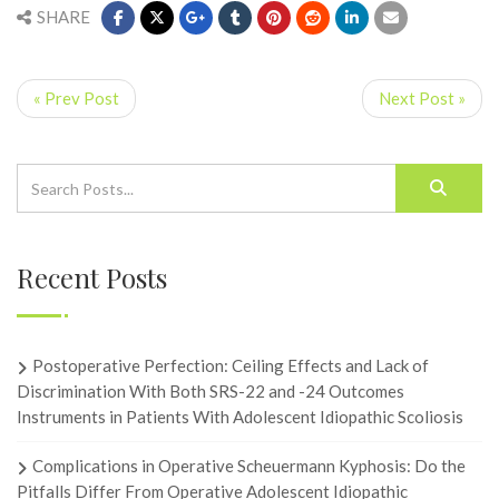
SHARE
« Prev Post
Next Post »
Recent Posts
Postoperative Perfection: Ceiling Effects and Lack of
Discrimination With Both SRS-22 and -24 Outcomes
Instruments in Patients With Adolescent Idiopathic Scoliosis
Complications in Operative Scheuermann Kyphosis: Do the
Pitfalls Differ From Operative Adolescent Idiopathic