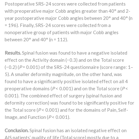
Postoperative SRS-24 scores were collected from patients
with preoperative major Cobb angles greater than 40° and 2-
year postoperative major Cobb angles between 20° and 40° (n
= 196). Finally, SRS-24 scores were collected from a
nonoperative group of patients with major Cobb angles
between 20° and 40° (n = 112).
Results.
Spinal fusion was found to have a negative isolated
effect on the Activity domain (−0.3) and on the Total score
(−0.2) (
P
= 0.001) of the SRS-24 questionnaire (score range: 1–
5). A smaller deformity magnitude, on the other hand, was
found to have a significantly positive isolated effect on all 4
preoperative domains (
P
< 0.001) and on the Total score (
P
<
0.001). The combined effect of surgery (spinal fusion and
deformity correction) was found to be significantly positive for
the Total score (
P
< 0.001) and for the domains of Pain, Self-
Image, and Function (
P
< 0.001).
Conclusion.
Spinal fusion has an isolated negative effect on
AIS patients’ quality of life (Total score) mostly due to a