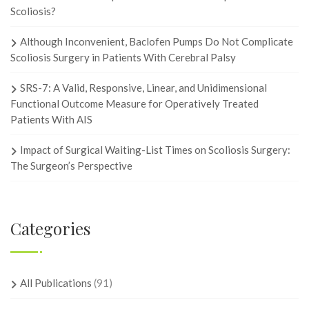
Scoliosis?
Although Inconvenient, Baclofen Pumps Do Not Complicate
Scoliosis Surgery in Patients With Cerebral Palsy
SRS-7: A Valid, Responsive, Linear, and Unidimensional
Functional Outcome Measure for Operatively Treated
Patients With AIS
Impact of Surgical Waiting-List Times on Scoliosis Surgery:
The Surgeon’s Perspective
Categories
All Publications
(91)