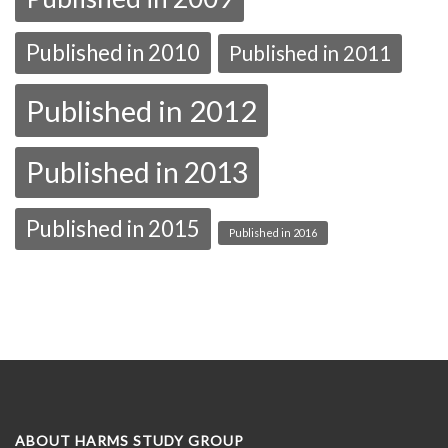
Published in 2010
Published in 2011
Published in 2012
Published in 2013
Published in 2015
Published in 2016
ABOUT HARMS STUDY GROUP