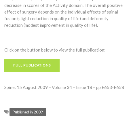
decrease in scores of the Activity domain. The overall positive
effect of surgery depends on the individual effects of spinal
fusion (slight reduction in quality of life) and deformity
reduction (modest improvement in quality of life).
Click on the button below to view the full publication:
FULL PUBLICATIONS
Spine: 15 August 2009 – Volume 34 – Issue 18 – pp E653-E658
Published in 2009