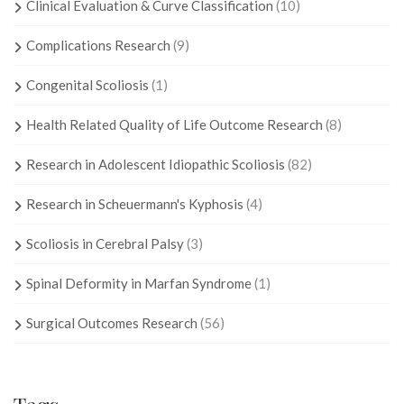
Clinical Evaluation & Curve Classification
(10)
Complications Research
(9)
Congenital Scoliosis
(1)
Health Related Quality of Life Outcome Research
(8)
Research in Adolescent Idiopathic Scoliosis
(82)
Research in Scheuermann's Kyphosis
(4)
Scoliosis in Cerebral Palsy
(3)
Spinal Deformity in Marfan Syndrome
(1)
Surgical Outcomes Research
(56)