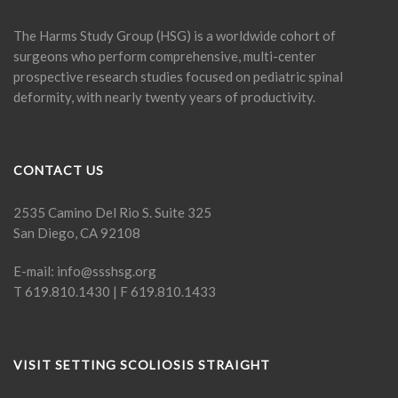
The Harms Study Group (HSG) is a worldwide cohort of
surgeons who perform comprehensive, multi-center
prospective research studies focused on pediatric spinal
deformity, with nearly twenty years of productivity.
CONTACT US
2535 Camino Del Rio S. Suite 325
San Diego, CA 92108
E-mail:
info@ssshsg.org
T 619.810.1430 | F 619.810.1433
VISIT SETTING SCOLIOSIS STRAIGHT