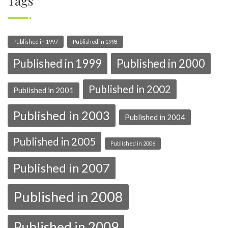
Tags
Published in 1997
Published in 1998
Published in 1999
Published in 2000
Published in 2002
Published in 2001
Published in 2003
Published in 2004
Published in 2005
Published in 2006
Published in 2007
Published in 2008
Published in 2009