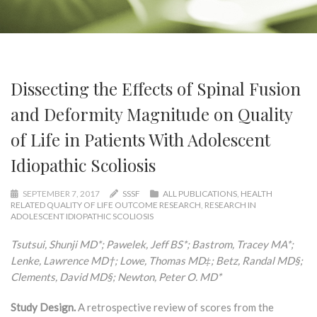
Dissecting the Effects of Spinal Fusion
and Deformity Magnitude on Quality
of Life in Patients With Adolescent
Idiopathic Scoliosis
SEPTEMBER 7, 2017
SSSF
ALL PUBLICATIONS
,
HEALTH
RELATED QUALITY OF LIFE OUTCOME RESEARCH
,
RESEARCH IN
ADOLESCENT IDIOPATHIC SCOLIOSIS
Tsutsui, Shunji MD*; Pawelek, Jeff BS*; Bastrom, Tracey MA*;
Lenke, Lawrence MD†; Lowe, Thomas MD‡; Betz, Randal MD§;
Clements, David MD§; Newton, Peter O. MD*
Study Design.
A retrospective review of scores from the