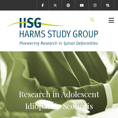
Research in Adolescent
Idiopathic Scoliosis