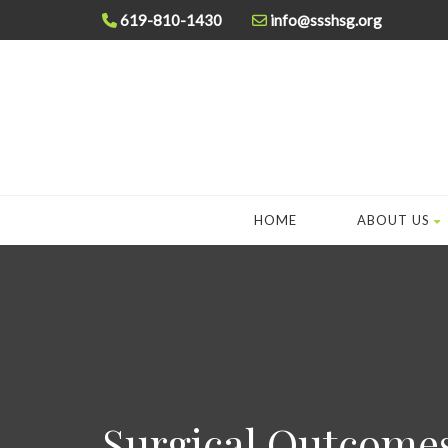
619-810-1430
info@ssshsg.org
HOME
ABOUT US
Surgical Outcome