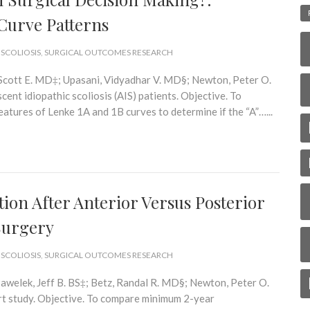
 Curve Patterns
 SCOLIOSIS
,
SURGICAL OUTCOMES RESEARCH
, Scott E. MD‡; Upasani, Vidyadhar V. MD§; Newton, Peter O.
nt idiopathic scoliosis (AIS) patients. Objective. To
eatures of Lenke 1A and 1B curves to determine if the “A”…...
ion After Anterior Versus Posterior
 Surgery
 SCOLIOSIS
,
SURGICAL OUTCOMES RESEARCH
awelek, Jeff B. BS‡; Betz, Randal R. MD§; Newton, Peter O.
t study. Objective. To compare minimum 2-year