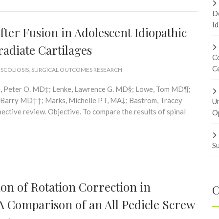
Do
Id
fter Fusion in Adolescent Idiopathic
radiate Cartilages
Co
Ce
 SCOLIOSIS
,
SURGICAL OUTCOMES RESEARCH
n, Peter O. MD‡; Lenke, Lawrence G. MD§; Lowe, Tom MD¶;
 Barry MD††; Marks, Michelle PT, MA‡; Bastrom, Tracey
U
tive review. Objective. To compare the results of spinal
Op
Su
n of Rotation Correction in
C
 A Comparison of an All Pedicle Screw