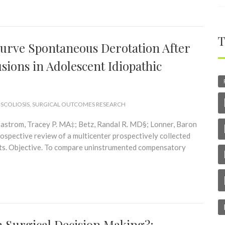
T
rve Spontaneous Derotation After
sions in Adolescent Idiopathic
 SCOLIOSIS
,
SURGICAL OUTCOMES RESEARCH
astrom, Tracey P. MA‡; Betz, Randal R. MD§; Lonner, Baron
pective review of a multicenter prospectively collected
ients. Objective. To compare uninstrumented compensatory
n Surgical Decision Making?: