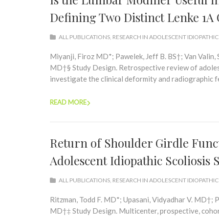
Defining Two Distinct Lenke 1A
ALL PUBLICATIONS
,
RESEARCH IN ADOLESCENT IDIOPATHIC
Miyanji, Firoz MD*; Pawelek, Jeff B. BS†; Van Valin
MD†§ Study Design. Retrospective review of adolesce
investigate the clinical deformity and radiographic f
READ MORE
Return of Shoulder Girdle Funct
Adolescent Idiopathic Scoliosis
ALL PUBLICATIONS
,
RESEARCH IN ADOLESCENT IDIOPATHIC
Ritzman, Todd F. MD*; Upasani, Vidyadhar V. MD†; P
MD†‡ Study Design. Multicenter, prospective, cohor