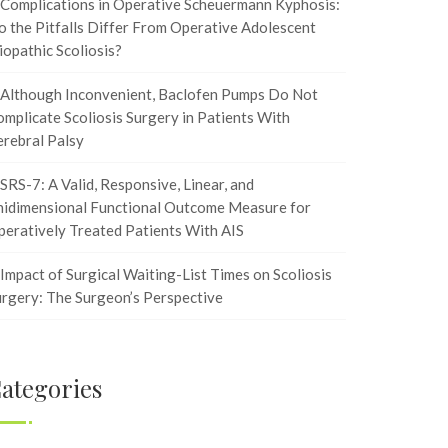
Complications in Operative Scheuermann Kyphosis:
 the Pitfalls Differ From Operative Adolescent
iopathic Scoliosis?
Although Inconvenient, Baclofen Pumps Do Not
mplicate Scoliosis Surgery in Patients With
rebral Palsy
SRS-7: A Valid, Responsive, Linear, and
nidimensional Functional Outcome Measure for
eratively Treated Patients With AIS
Impact of Surgical Waiting-List Times on Scoliosis
rgery: The Surgeon’s Perspective
ategories