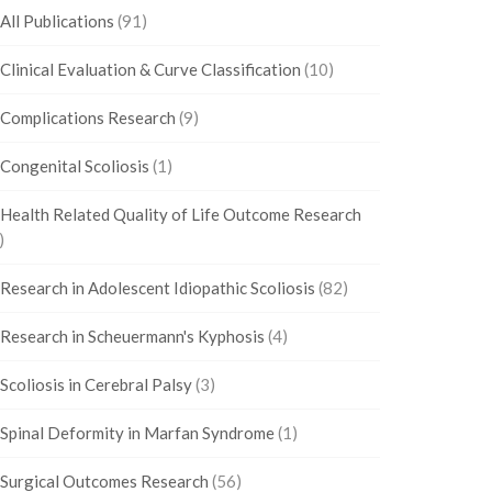
All Publications
(91)
Clinical Evaluation & Curve Classification
(10)
Complications Research
(9)
Congenital Scoliosis
(1)
Health Related Quality of Life Outcome Research
)
Research in Adolescent Idiopathic Scoliosis
(82)
Research in Scheuermann's Kyphosis
(4)
Scoliosis in Cerebral Palsy
(3)
Spinal Deformity in Marfan Syndrome
(1)
Surgical Outcomes Research
(56)