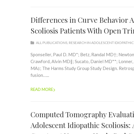
Differences in Curve Behavior A
Scoliosis Patients With Open Tri
ALL PUBLICATIONS
,
RESEARCH IN ADOLESCENT IDIOPATHIC
Sponseller, Paul D. MD*; Betz, Randal MD†; Newto
Crawford, Alvin MD∥; Sucato, Daniel MD**; Lonner,
MA‡; The Harms Study Group Study Design. Retrospec
fusion…...
READ MORE
Computed Tomography Evaluatio
Adolescent Idiopathic Scoliosis: