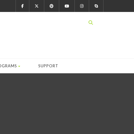
OGRAMS
SUPPORT