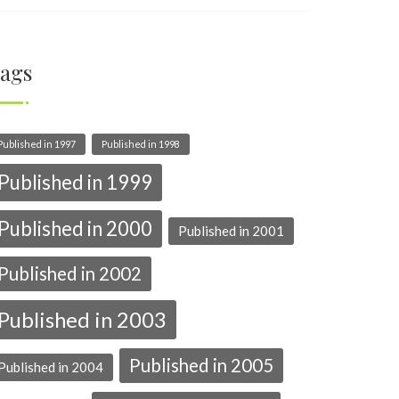
ags
Published in 1997
Published in 1998
Published in 1999
Published in 2000
Published in 2001
Published in 2002
Published in 2003
Published in 2005
Published in 2004