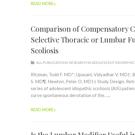
READ MORE
Comparison of Compensatory Cu
Selective Thoracic or Lumbar Fu
Scoliosis
ALL PUBLICATIONS
,
RESEARCH IN ADOLESCENT IDIOPATHIC
Ritzman, Todd F. MD*; Upasani, Vidyadhar V. MD†; B
S. MD¶; Newton, Peter O. MD†‡ Study Design. Retros
series of adolescent idiopathic scoliosis (AIS) pat
curve spontaneous derotation of the…...
READ MORE
Is the Lumbar Modifier Useful i