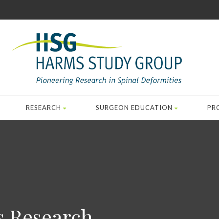
RESEARCH
SURGEON EDUCATION
PR
s Research