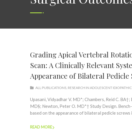
Grading Apical Vertebral Rota
Scan: A Clinically Relevant Sys
Appearance of Bilateral Pedicle
ALL PUBLICATIONS
,
RESEARCH IN ADOLESCENT IDIOPATHIC
Upasani, Vidyadhar V. MD*; Chambers, Reid C. BA†; D
MD§; Newton, Peter O. MD*† Study Design. Bench-to
based on the appearance of bilateral pedicle screws in
READ MORE