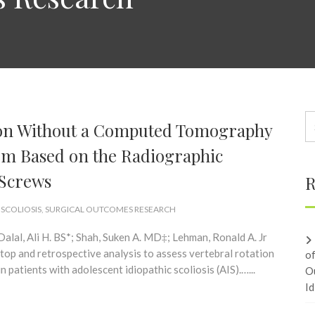
tion Without a Computed Tomography
tem Based on the Radiographic
 Screws
R
 SCOLIOSIS
,
SURGICAL OUTCOMES RESEARCH
alal, Ali H. BS*; Shah, Suken A. MD‡; Lehman, Ronald A. Jr
p and retrospective analysis to assess vertebral rotation
o
 patients with adolescent idiopathic scoliosis (AIS).…...
O
Id