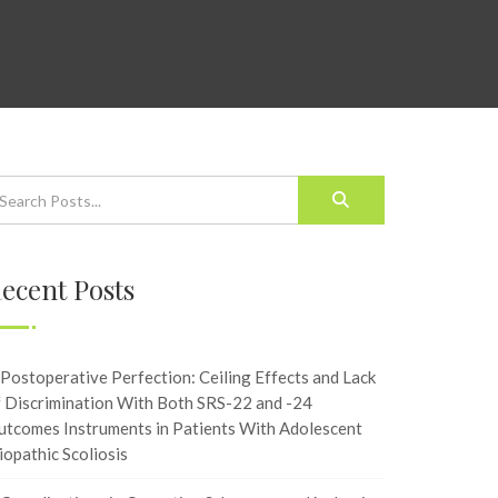
ecent Posts
Postoperative Perfection: Ceiling Effects and Lack
f Discrimination With Both SRS-22 and -24
utcomes Instruments in Patients With Adolescent
iopathic Scoliosis