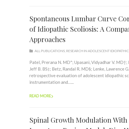
Spontaneous Lumbar Curve Corre
of Idiopathic Scoliosis: A Compa
Approaches
ALL PUBLICATIONS
,
RESEARCH IN ADOLESCENT IDIOPATHIC
Patel, Prerana N. MD*; Upasani, Vidyadhar V. MD†; 
Jeff B. BS‡; Betz, Randal R. MD§; Lenke, Lawrence
retrospective evaluation of adolescent idiopathic sco
instrumentation and…...
READ MORE
Spinal Growth Modulation With a