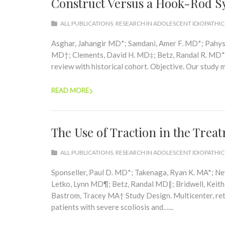
Construct Versus a Hook-Rod S
ALL PUBLICATIONS
,
RESEARCH IN ADOLESCENT IDIOPATHIC
Asghar, Jahangir MD*; Samdani, Amer F. MD*; Pahys,
MD†; Clements, David H. MD‡; Betz, Randal R. MD*
review with historical cohort. Objective. Our study m
READ MORE
The Use of Traction in the Trea
ALL PUBLICATIONS
,
RESEARCH IN ADOLESCENT IDIOPATHIC
Sponseller, Paul D. MD*; Takenaga, Ryan K. MA*; 
Letko, Lynn MD¶; Betz, Randal MD∥; Bridwell, Kei
Bastrom, Tracey MA† Study Design. Multicenter, re
patients with severe scoliosis and…...