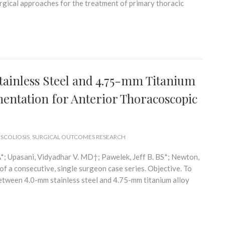
urgical approaches for the treatment of primary thoracic
inless Steel and 4.75-mm Titanium
mentation for Anterior Thoracoscopic
 SCOLIOSIS
,
SURGICAL OUTCOMES RESEARCH
; Upasani, Vidyadhar V. MD†; Pawelek, Jeff B. BS*; Newton,
 a consecutive, single surgeon case series. Objective. To
ween 4.0-mm stainless steel and 4.75-mm titanium alloy