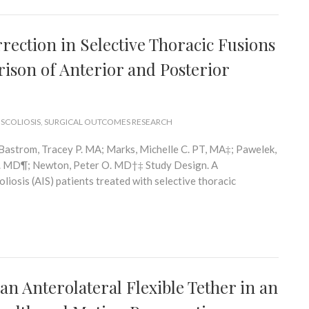
ction in Selective Thoracic Fusions
rison of Anterior and Posterior
 SCOLIOSIS
,
SURGICAL OUTCOMES RESEARCH
Bastrom, Tracey P. MA; Marks, Michelle C. PT, MA‡; Pawelek,
 G. MD¶; Newton, Peter O. MD†‡ Study Design. A
liosis (AIS) patients treated with selective thoracic
n Anterolateral Flexible Tether in an