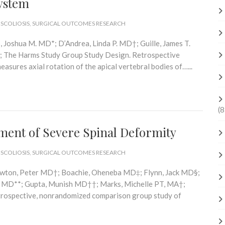
ystem
 SCOLIOSIS
,
SURGICAL OUTCOMES RESEARCH
 Joshua M. MD*; D’Andrea, Linda P. MD†; Guille, James T.
; The Harms Study Group Study Design. Retrospective
easures axial rotation of the apical vertebral bodies of…...
(8
tment of Severe Spinal Deformity
 SCOLIOSIS
,
SURGICAL OUTCOMES RESEARCH
Newton, Peter MD†; Boachie, Oheneba MD‡; Flynn, Jack MD§;
th MD**; Gupta, Munish MD††; Marks, Michelle PT, MA†;
trospective, nonrandomized comparison group study of