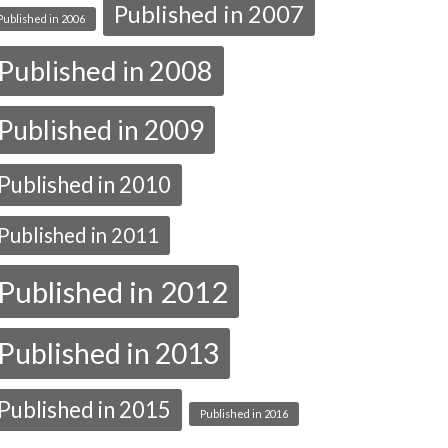
Published in 2007
Published in 2006
Published in 2008
Published in 2009
Published in 2010
Published in 2011
Published in 2012
Published in 2013
Published in 2015
Published in 2016