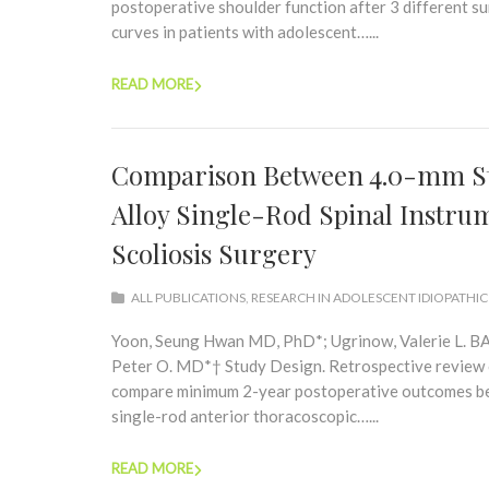
postoperative shoulder function after 3 different s
curves in patients with adolescent…...
READ MORE
Comparison Between 4.0-mm Sta
Alloy Single-Rod Spinal Instru
Scoliosis Surgery
ALL PUBLICATIONS
,
RESEARCH IN ADOLESCENT IDIOPATHIC
Yoon, Seung Hwan MD, PhD*; Ugrinow, Valerie L. BA*
Peter O. MD*† Study Design. Retrospective review of
compare minimum 2-year postoperative outcomes bet
single-rod anterior thoracoscopic…...
READ MORE