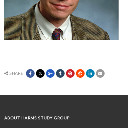
SHARE
ABOUT HARMS STUDY GROUP