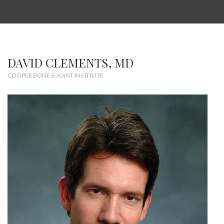
DAVID CLEMENTS, MD
COOPER BONE & JOINT INSTITUTE