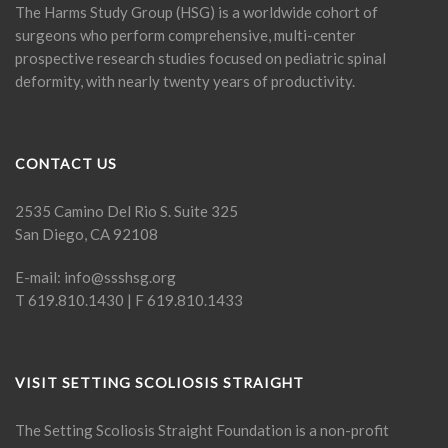
The Harms Study Group (HSG) is a worldwide cohort of
surgeons who perform comprehensive, multi-center
prospective research studies focused on pediatric spinal
deformity, with nearly twenty years of productivity.
CONTACT US
2535 Camino Del Rio S. Suite 325
San Diego, CA 92108
E-mail:
info@ssshsg.org
T 619.810.1430 | F 619.810.1433
VISIT SETTING SCOLIOSIS STRAIGHT
The Setting Scoliosis Straight Foundation is a non-profit